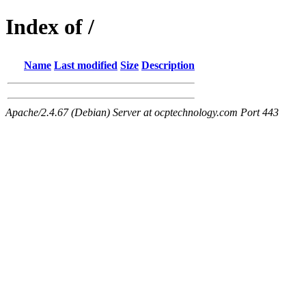
Index of /
Name
Last modified
Size
Description
Apache/2.4.67 (Debian) Server at ocptechnology.com Port 443